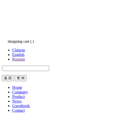
shopping cart
(
)
Chinese
English
Russian
返 回
Home
Company
Product
News
Guestbook
Contact