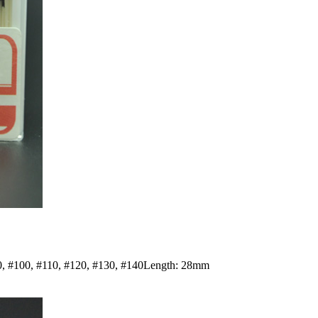
#90, #100, #110, #120, #130, #140Length: 28mm