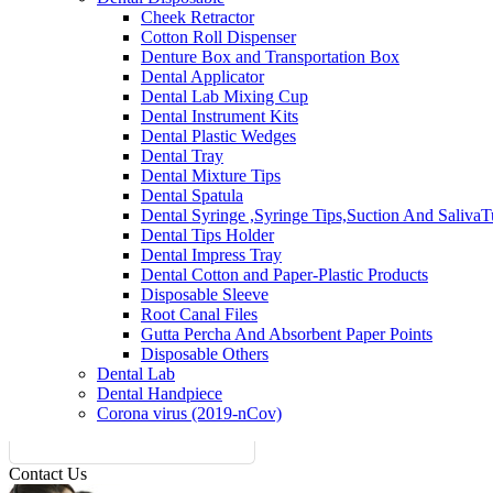
Cheek Retractor
Cotton Roll Dispenser
Denture Box and Transportation Box
Dental Applicator
Dental Lab Mixing Cup
Dental Instrument Kits
Dental Plastic Wedges
Dental Tray
Dental Mixture Tips
Dental Spatula
Dental Syringe ,Syringe Tips,Suction And Saliva
Dental Tips Holder
Dental Impress Tray
Dental Cotton and Paper-Plastic Products
Disposable Sleeve
Root Canal Files
Gutta Percha And Absorbent Paper Points
Disposable Others
Dental Lab
Dental Handpiece
Corona virus (2019-nCov)
Contact Us