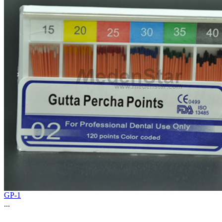
GP-1
...