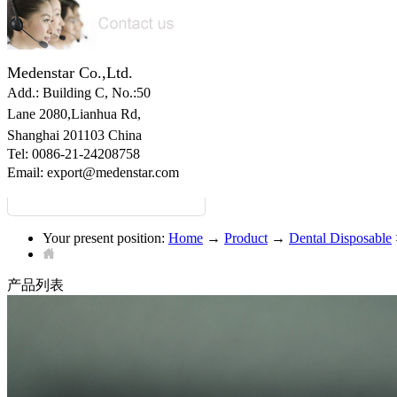
Medenstar Co.,Ltd.
Add.: Building C,
No.:50
Lane 2080,Lianhua Rd,
Shanghai 201103 China
Tel: 0086-21-24208758
Email:
export@medenstar.com
Your present position:
Home
→
Product
→
Dental Disposable
产品列表