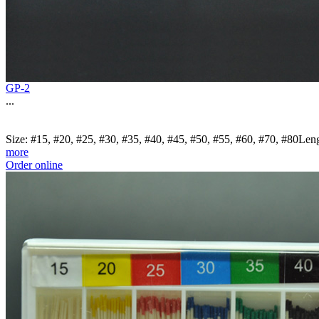
GP-2
...
Size: #15, #20, #25, #30, #35, #40, #45, #50, #55, #60, #70, #80Le
more
Order online