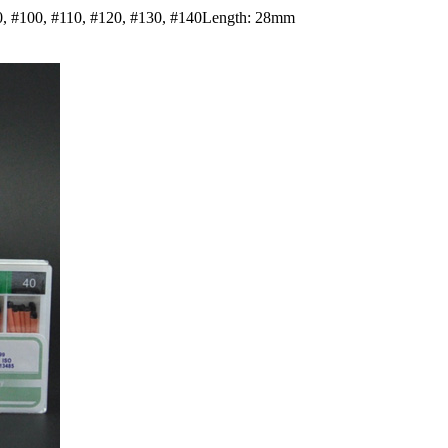
#90, #100, #110, #120, #130, #140Length: 28mm