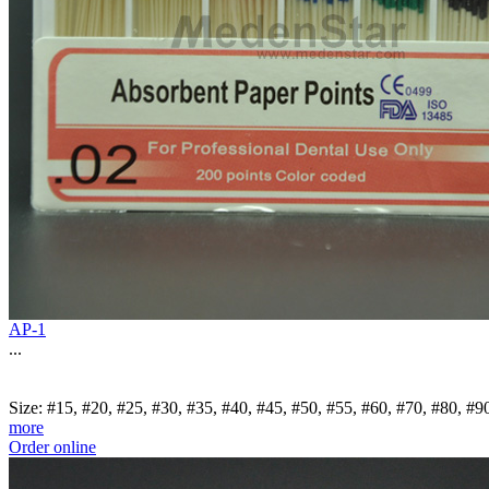
AP-1
...
Size: #15, #20, #25, #30, #35, #40, #45, #50, #55, #60, #70, #80, 
more
Order online