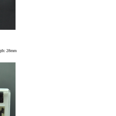
ngth: 28mm