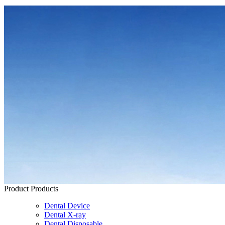
Product
Products
Dental Device
Dental X-ray
Dental Disposable