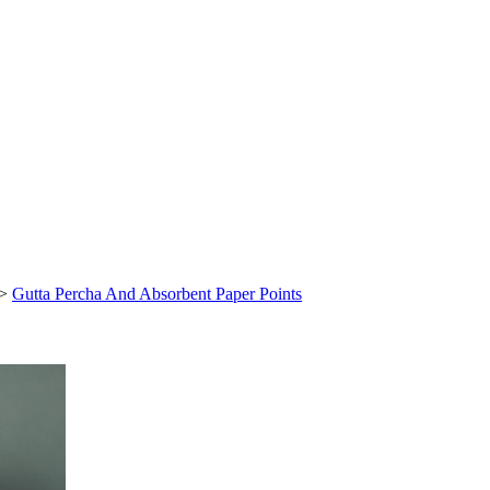
>
Gutta Percha And Absorbent Paper Points