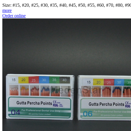
Size: #15, #20, #25, #30, #35, #40, #45, #50, #55, #60, #70, #80, 
more
Order online