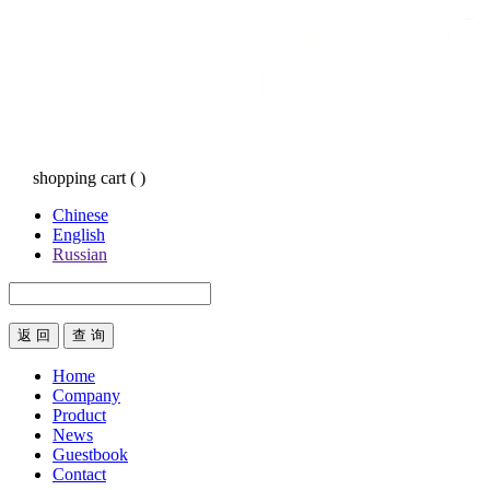
shopping cart
(
)
Chinese
English
Russian
返 回
Home
Company
Product
News
Guestbook
Contact