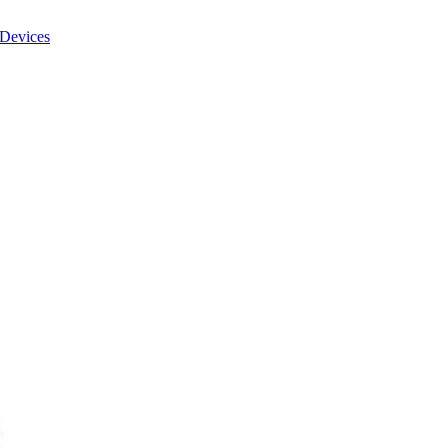
Devices