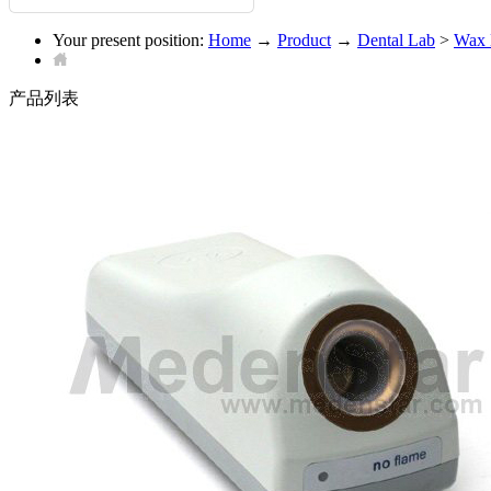
Your present position:
Home
→
Product
→
Dental Lab
>
Wax 
产品列表