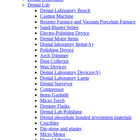
Dental Lab
Dental Laboratory Bench
Casting Machine
Resister Furnace and Vacuum Porcelain Furnace
Sand-Blaster Series
Electro-Polishing Device
Dental Motor Items
Dental laboratory Items(A)
Polishing Device
Arch Trimmer
Dust Collector
Wax Devices
Dental Laboratory Devices(A)
Dental Laboratory Lamp
Dental Surveyor
Compressor
Items Gaslight
Micro Torch
Denture Flasks
Dental Lab Polishing
Dental phosphate bonded investment materials
Crucibles
Die-stone and plaster
Micro Motor
Dental Vibrator