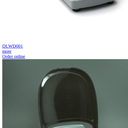
DLWD001
more
Order online