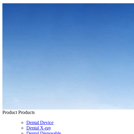
Product
Products
Dental Device
Dental X-ray
Dental Disposable