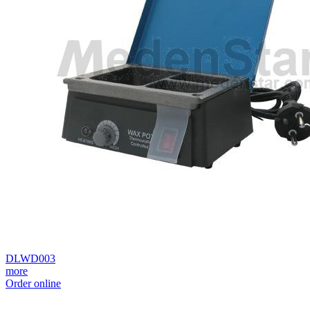
DLWD003
more
Order online