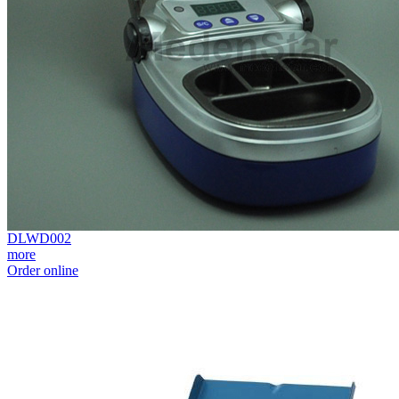
DLWD002
more
Order online