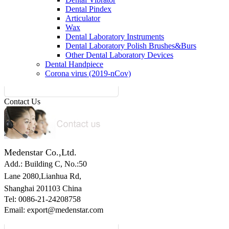
Dental Pindex
Articulator
Wax
Dental Laboratory Instruments
Dental Laboratory Polish Brushes&Burs
Other Dental Laboratory Devices
Dental Handpiece
Corona virus (2019-nCov)
Contact Us
Medenstar Co.,Ltd.
Add.: Building C,
No.:50
Lane 2080,Lianhua Rd,
Shanghai 201103 China
Tel: 0086-21-24208758
Email:
export@medenstar.com